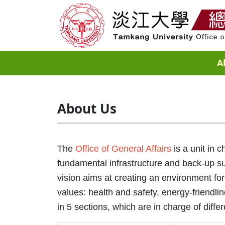
A
About Us
The
Office of General Affairs
is a unit in 
fundamental infrastructure and back-up su
vision aims at creating an environment for
values: health and safety, energy-friendli
in 5 sections, which are in charge of differ