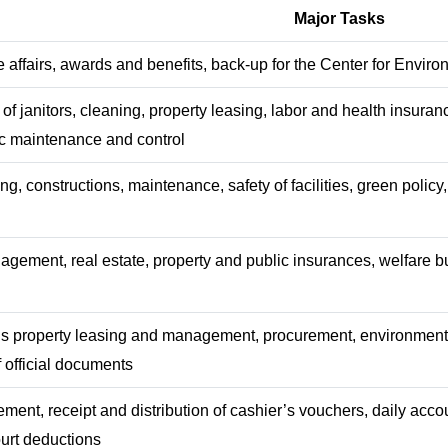
Major Tasks
e affairs, awards and benefits, back-up for the Center for Enviro
 janitors, cleaning, property leasing, labor and health insuran
ffic maintenance and control
g, constructions, maintenance, safety of facilities, green polic
agement, real estate, property and public insurances, welfare 
s property leasing and management, procurement, environment 
f official documents
nt, receipt and distribution of cashier’s vouchers, daily accou
urt deductions