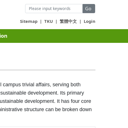
Go
Sitemap
|
TKU
|
繁體中文
|
Login
ion
campus trivial affairs, serving both
 sustainable development. Its primary
sustainable development. It has four core
dministrative structure can be broken down