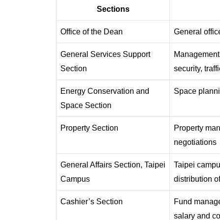
Sections
Office of the Dean
General offic
General Services Support
Management of
Section
security, tra
Energy Conservation and
Space plannin
Space Section
Property Section
Property man
negotiations
General Affairs Section, Taipei
Taipei campu
Campus
distribution o
Cashier’s Section
Fund manageme
salary and co