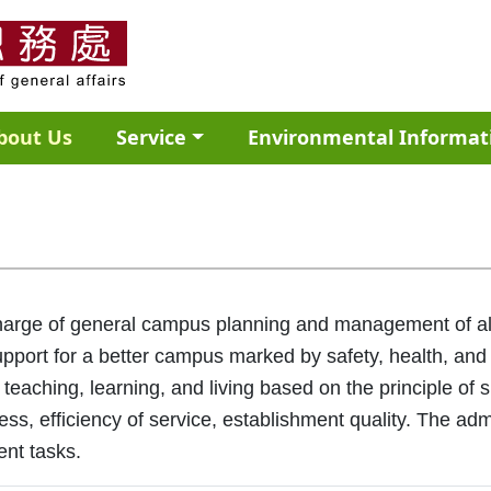
bout Us
Service
Environmental Informat
charge of general campus planning and management of all 
pport for a better campus marked by safety, health, and
 teaching, learning, and living based on the principle of 
ness, efficiency of service, establishment quality. The a
ent tasks.