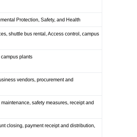
nmental Protection, Safety, and Health
ces, shuttle bus rental, Access control, campus
y, campus plants
business vendors, procurement and
maintenance, safety measures, receipt and
nt closing, payment receipt and distribution,